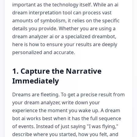
important as the technology itself. While an ai
dream interpretation tool can process vast
amounts of symbolism, it relies on the specific
details you provide. Whether you are using a
dream analyzer ai or a specialized dreambot,
here is how to ensure your results are deeply
personalized and accurate.
1. Capture the Narrative
Immediately
Dreams are fleeting. To get a precise result from
your dream analyzer, write down your
experience the moment you wake up. A dream
bot ai works best when it has the full sequence
of events. Instead of just saying "I was flying,"
describe where you started, how you felt, and