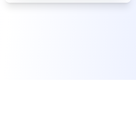
Product
Resources
Company
Features
Documentation
About Us
Pricing
Support
Contact Us