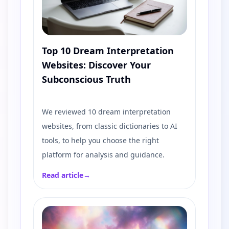
Top 10 Dream Interpretation
Websites: Discover Your
Subconscious Truth
We reviewed 10 dream interpretation
websites, from classic dictionaries to AI
tools, to help you choose the right
platform for analysis and guidance.
Read article
→