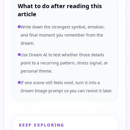
What to do after reading this
article
Write down the strongest symbol, emotion,
and final moment you remember from the
dream.
Use Dream AI to test whether those details
point to a recurring pattern, stress signal, or
personal theme.
If one scene still feels vivid, turn it into a
Dream Image prompt so you can revisit it later.
KEEP EXPLORING