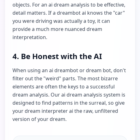
objects. For an ai dream analysis to be effective,
detail matters. If a dreambot ai knows the "car"
you were driving was actually a toy, it can
provide a much more nuanced dream
interpretation.
4. Be Honest with the AI
When using an ai dreambot or dream bot, don't
filter out the "weird" parts. The most bizarre
elements are often the keys to a successful
dream analysis. Our ai dream analysis system is
designed to find patterns in the surreal, so give
your dream interpreter ai the raw, unfiltered
version of your dream.