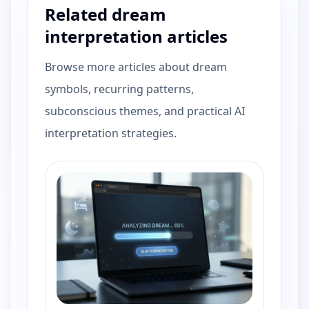
Related dream
interpretation articles
Browse more articles about dream
symbols, recurring patterns,
subconscious themes, and practical AI
interpretation strategies.