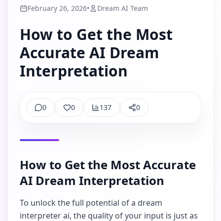
February 26, 2026
•
Dream AI Team
How to Get the Most
Accurate AI Dream
Interpretation
0
0
137
0
Comments
Like
Views
Share
How to Get the Most Accurate
AI Dream Interpretation
To unlock the full potential of a dream
interpreter ai, the quality of your input is just as