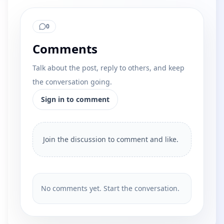
0
Comments
Talk about the post, reply to others, and keep
the conversation going.
Sign in to comment
Join the discussion to comment and like.
No comments yet. Start the conversation.