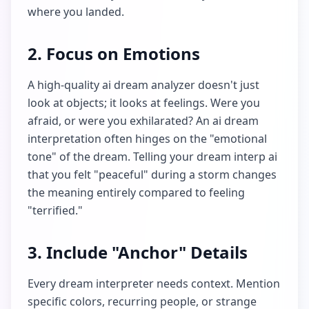
where you landed.
2. Focus on Emotions
A high-quality ai dream analyzer doesn't just
look at objects; it looks at feelings. Were you
afraid, or were you exhilarated? An ai dream
interpretation often hinges on the "emotional
tone" of the dream. Telling your dream interp ai
that you felt "peaceful" during a storm changes
the meaning entirely compared to feeling
"terrified."
3. Include "Anchor" Details
Every dream interpreter needs context. Mention
specific colors, recurring people, or strange