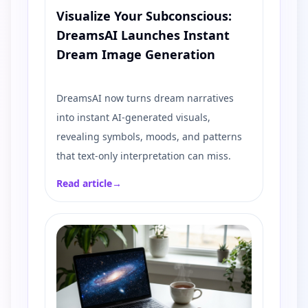
Visualize Your Subconscious:
DreamsAI Launches Instant
Dream Image Generation
DreamsAI now turns dream narratives
into instant AI-generated visuals,
revealing symbols, moods, and patterns
that text-only interpretation can miss.
Read article
→