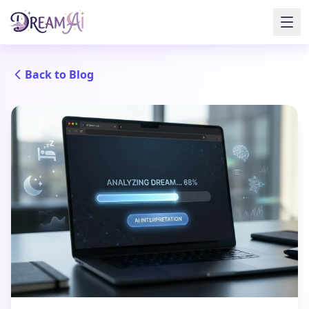
Back to Blog