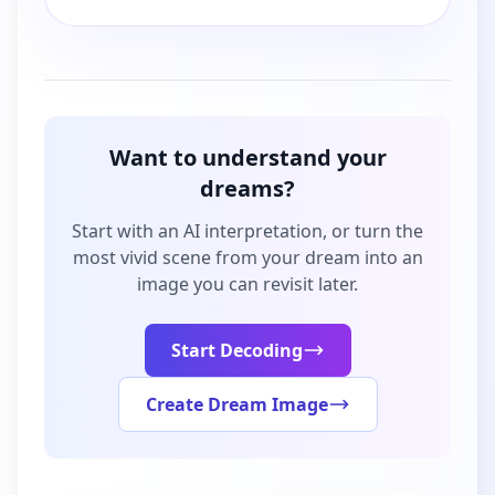
Want to understand your
dreams?
Start with an AI interpretation, or turn the
most vivid scene from your dream into an
image you can revisit later.
Start Decoding
Create Dream Image