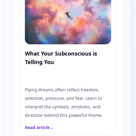
What Your Subconscious is
Telling You
Flying dreams often reflect freedom,
ambition, pressure, and fear. Learn to
interpret the symbols, emotions, and
direction behind this powerful theme.
Read article
→